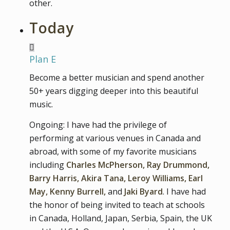
other.
Today
Plan E
Become a better musician and spend another
50+ years digging deeper into this beautiful
music.
Ongoing: I have had the privilege of
performing at various venues in Canada and
abroad, with some of my favorite musicians
including
Charles McPherson, Ray Drummond,
Barry Harris, Akira Tana, Leroy Williams, Earl
May, Kenny Burrell,
and
Jaki Byard
. I have had
the honor of being invited to teach at schools
in Canada, Holland, Japan, Serbia, Spain, the UK