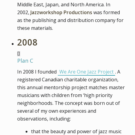
Middle East, Japan, and North America. In
2002,
Jazzworkshop Productions
was formed
as the publishing and distribution company for
these materials.
2008
Plan C
In 2008 I founded
We Are One Jazz Project
. A
registered Canadian charitable organization,
this annual mentorship project matches master
musicians with children from ‘high priority
neighborhoods. The concept was born out of
several of my own experiences and
observations, including:
that the beauty and power of jazz music