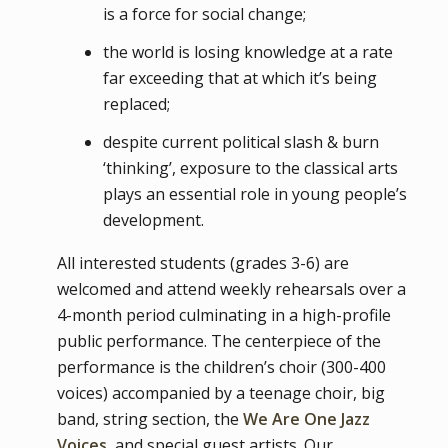
is a force for social change;
the world is losing knowledge at a rate
far exceeding that at which it’s being
replaced;
despite current political slash & burn
‘thinking’, exposure to the classical arts
plays an essential role in young people’s
development.
All interested students (grades 3-6) are
welcomed and attend weekly rehearsals over a
4-month period culminating in a high-profile
public performance. The centerpiece of the
performance is the children’s choir (300-400
voices) accompanied by a teenage choir, big
band, string section, the
We Are One Jazz
Voices,
and special guest artists. Our