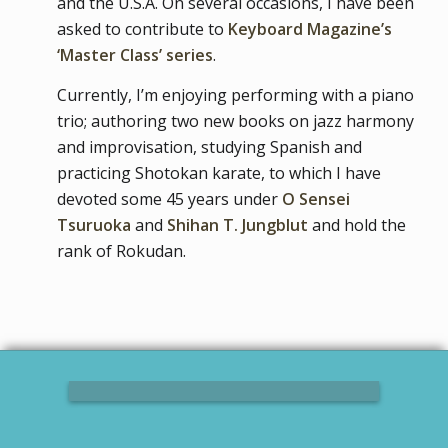
and the U.S.A. On several occasions, I have been
asked to contribute to
Keyboard Magazine’s
‘Master Class’ series
.
Currently, I’m enjoying performing with a piano
trio; authoring two new books on jazz harmony
and improvisation, studying Spanish and
practicing Shotokan karate, to which I have
devoted some 45 years under
O Sensei
Tsuruoka
and
Shihan T. Jungblut
and hold the
rank of Rokudan.