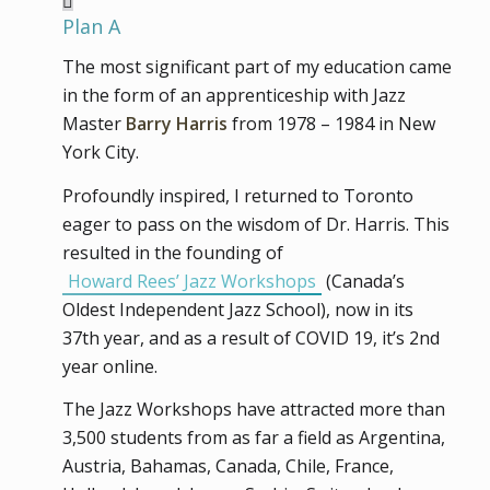
Plan A
The most significant part of my education came
in the form of an apprenticeship with Jazz
Master
Barry Harris
from 1978 – 1984 in New
York City.
Profoundly inspired, I returned to Toronto
eager to pass on the wisdom of Dr. Harris. This
resulted in the founding of
Howard Rees’ Jazz Workshops
(Canada’s
Oldest Independent Jazz School), now in its
37th year, and as a result of COVID 19, it’s 2nd
year online.
The Jazz Workshops have attracted more than
3,500 students from as far a field as Argentina,
Austria, Bahamas, Canada, Chile, France,