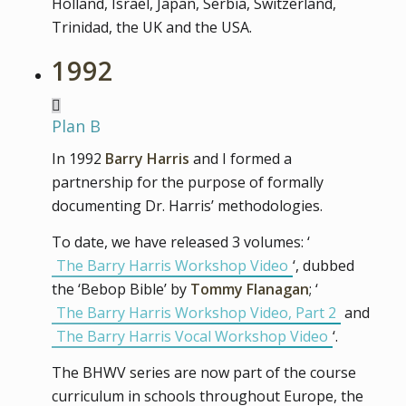
Holland, Israel, Japan, Serbia, Switzerland,
Trinidad, the UK and the USA.
1992
Plan B
In 1992
Barry Harris
and I formed a
partnership for the purpose of formally
documenting Dr. Harris’ methodologies.
To date, we have released 3 volumes: ‘
The Barry Harris Workshop Video
‘, dubbed
the ‘Bebop Bible’ by
Tommy Flanagan
; ‘
The Barry Harris Workshop Video, Part 2
and
The Barry Harris Vocal Workshop Video
‘.
The BHWV series are now part of the course
curriculum in schools throughout Europe, the