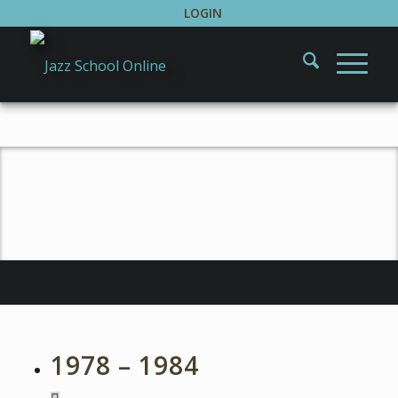
LOGIN
About Howard Rees
1978 – 1984