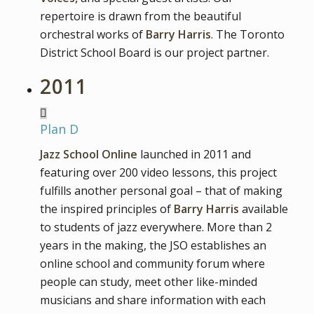
repertoire is drawn from the beautiful
orchestral works of
Barry Harris
. The Toronto
District School Board is our project partner.
2011
Plan D
Jazz School Online
launched in 2011 and
featuring over 200 video lessons, this project
fulfills another personal goal – that of making
the inspired principles of
Barry Harris
available
to students of jazz everywhere. More than 2
years in the making, the JSO establishes an
online school and community forum where
people can study, meet other like-minded
musicians and share information with each