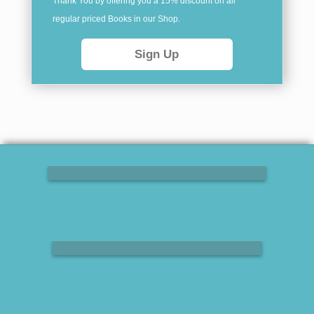
Thank You by offering you a 15% discount on all
regular priced Books in our
Shop
.
Sign Up