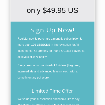
only $49.95 US
Sign Up Now!
Register now to purchase a monthly subscription to
more than
100 LESSONS
in Improvisation for All
Instruments, & Harmony for Piano & Guitar players at
all levels of Jazz ability.
Every Lesson is comprised of 3 videos (beginner,
intermediate and advanced levels), each with a
complimentary pdf score.
Limited Time Offer
We value your subscription and would like to say