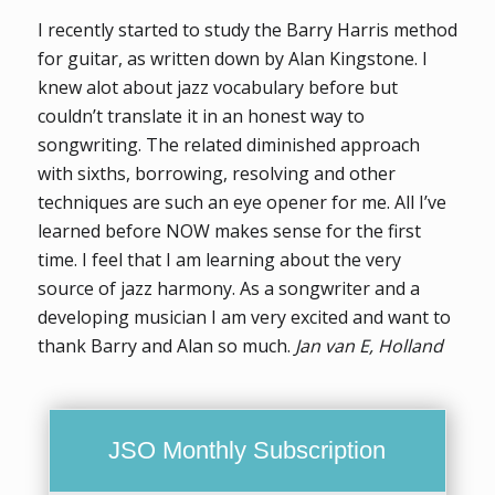
I recently started to study the Barry Harris method
for guitar, as written down by Alan Kingstone. I
knew alot about jazz vocabulary before but
couldn’t translate it in an honest way to
songwriting. The related diminished approach
with sixths, borrowing, resolving and other
techniques are such an eye opener for me. All I’ve
learned before NOW makes sense for the first
time. I feel that I am learning about the very
source of jazz harmony. As a songwriter and a
developing musician I am very excited and want to
thank Barry and Alan so much.
Jan van E, Holland
JSO Monthly Subscription