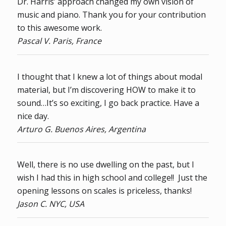
Dr. Harris’ approach changed my own vision of
music and piano. Thank you for your contribution
to this awesome work.
Pascal V. Paris, France
I thought that I knew a lot of things about modal
material, but I’m discovering HOW to make it to
sound…It’s so exciting, I go back practice. Have a
nice day.
Arturo G. Buenos Aires, Argentina
Well, there is no use dwelling on the past, but I
wish I had this in high school and college!! Just the
opening lessons on scales is priceless, thanks!
Jason C. NYC, USA