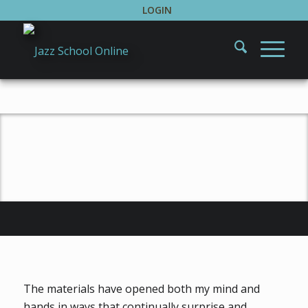
LOGIN
Testimonials
The materials have opened both my mind and
hands in ways that continually surprise and