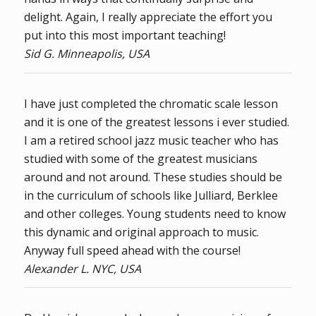
delight. Again, I really appreciate the effort you
put into this most important teaching!
Sid G. Minneapolis, USA
I have just completed the chromatic scale lesson
and it is one of the greatest lessons i ever studied.
I am a retired school jazz music teacher who has
studied with some of the greatest musicians
around and not around. These studies should be
in the curriculum of schools like Julliard, Berklee
and other colleges. Young students need to know
this dynamic and original approach to music.
Anyway full speed ahead with the course!
Alexander L. NYC, USA